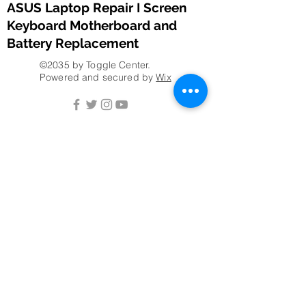
ASUS Laptop Repair I Screen
Keyboard Motherboard and
Battery Replacement
©2035 by Toggle Center.
Powered and secured by
Wix