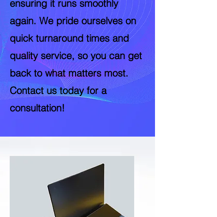
ensuring it runs smoothly
again. We pride ourselves on
quick turnaround times and
quality service, so you can get
back to what matters most.
Contact us today for a
consultation!