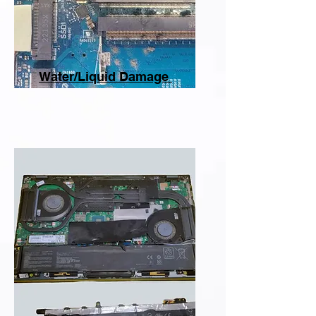
Water/Liquid Damage