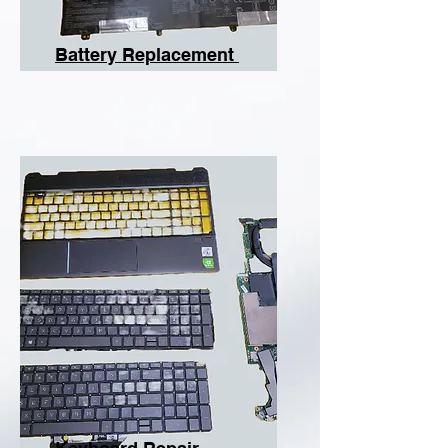
Battery Replacement