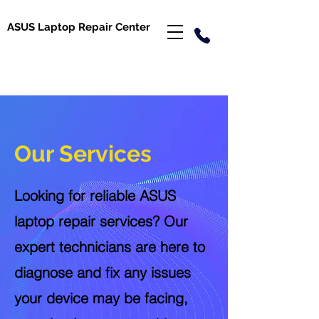
ASUS Laptop Repair Center
Our Services
Looking for reliable ASUS
laptop repair services? Our
expert technicians are here to
diagnose and fix any issues
your device may be facing,