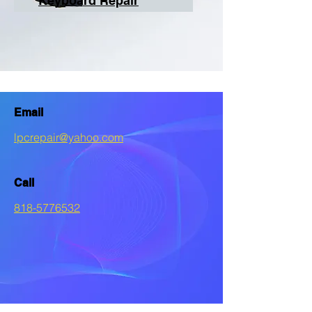
Keyboard Repair
Email
lpcrepair@yahoo.com
Call
818-5776532