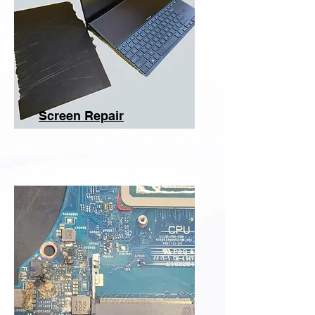
Screen Repair