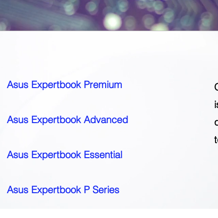
Asus Expertbook Premium
Asus Expertbook Advanced
Asus Expertbook Essential
Asus Expertbook P Series