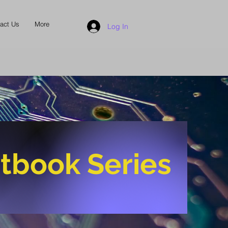
act Us
More
Log In
tbook Series