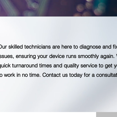
Our skilled technicians are here to diagnose and fi
issues, ensuring your device runs smoothly again.
quick turnaround times and quality service to get 
to work in no time. Contact us today for a consultat