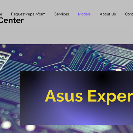
e
Request-repair-form
Services
Models
About Us
Cont
Center
Asus Exper