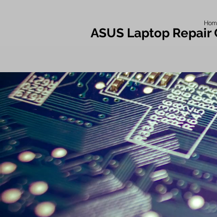
Hom
ASUS Laptop Repair 